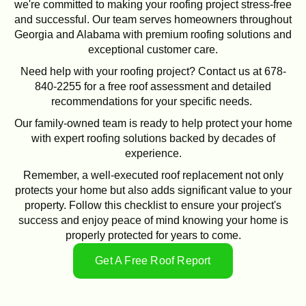
we're committed to making your roofing project stress-free
and successful. Our team serves homeowners throughout
Georgia and Alabama with premium roofing solutions and
exceptional customer care.
Need help with your roofing project? Contact us at 678-
840-2255 for a free roof assessment and detailed
recommendations for your specific needs.
Our family-owned team is ready to help protect your home
with expert roofing solutions backed by decades of
experience.
Remember, a well-executed roof replacement not only
protects your home but also adds significant value to your
property. Follow this checklist to ensure your project's
success and enjoy peace of mind knowing your home is
properly protected for years to come.
Get A Free Roof Report