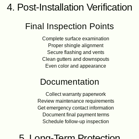
4. Post-Installation Verification
Final Inspection Points
Complete surface examination
Proper shingle alignment
Secure flashing and vents
Clean gutters and downspouts
Even color and appearance
Documentation
Collect warranty paperwork
Review maintenance requirements
Get emergency contact information
Document final payment terms
Schedule follow-up inspection
5. Long-Term Protection