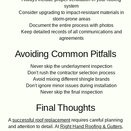
system
Consider upgrading to impact-resistant materials in
storm-prone areas
Document the entire process with photos
Keep detailed records of all communications and
agreements
Avoiding Common Pitfalls
Never skip the underlayment inspection
Don't rush the contractor selection process
Avoid mixing different shingle brands
Don't ignore minor issues during installation
Never skip the final inspection
Final Thoughts
A
successful roof replacement
requires careful planning
and attention to detail. At
Right Hand Roofing & Gutters
,