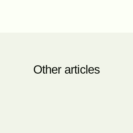
Other articles