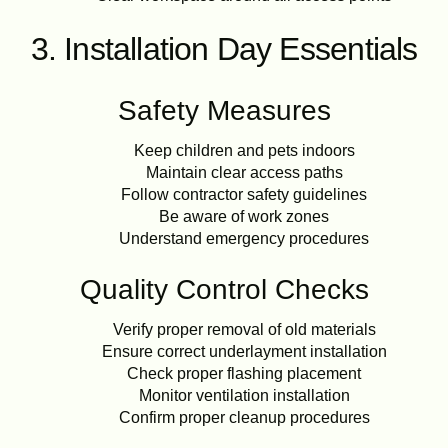
3. Installation Day Essentials
Safety Measures
Keep children and pets indoors
Maintain clear access paths
Follow contractor safety guidelines
Be aware of work zones
Understand emergency procedures
Quality Control Checks
Verify proper removal of old materials
Ensure correct underlayment installation
Check proper flashing placement
Monitor ventilation installation
Confirm proper cleanup procedures