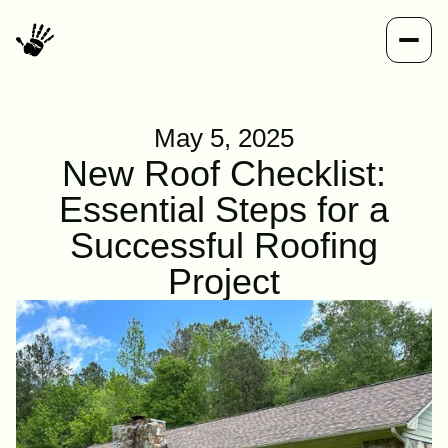
May 5, 2025
New Roof Checklist:
Essential Steps for a
Successful Roofing
Project