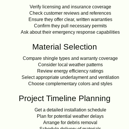
Verify licensing and insurance coverage
Check customer reviews and references
Ensure they offer clear, written warranties
Confirm they pull necessary permits
Ask about their emergency response capabilities
Material Selection
Compare shingle types and warranty coverage
Consider local weather patterns
Review energy efficiency ratings
Select appropriate underlayment and ventilation
Choose complementary colors and styles
Project Timeline Planning
Get a detailed installation schedule
Plan for potential weather delays
Arrange for debris removal
Schedule delivery of materials