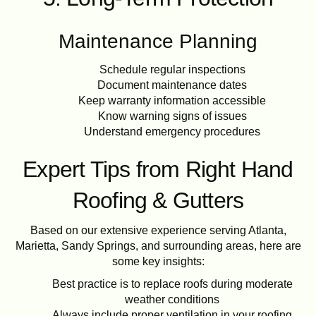
Maintenance Planning
Schedule regular inspections
Document maintenance dates
Keep warranty information accessible
Know warning signs of issues
Understand emergency procedures
Expert Tips from Right Hand
Roofing & Gutters
Based on our extensive experience serving Atlanta,
Marietta, Sandy Springs, and surrounding areas, here are
some key insights:
Best practice is to replace roofs during moderate
weather conditions
Always include proper ventilation in your roofing