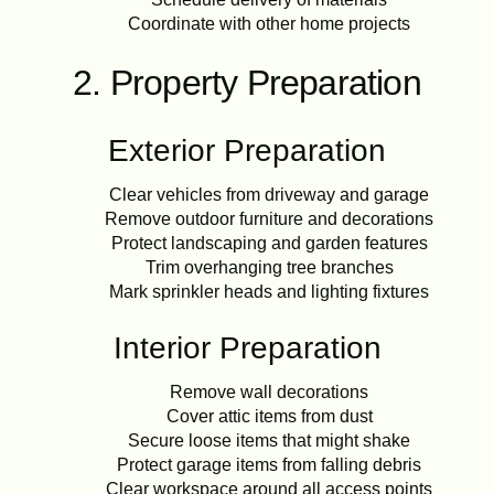
Coordinate with other home projects
2. Property Preparation
Exterior Preparation
Clear vehicles from driveway and garage
Remove outdoor furniture and decorations
Protect landscaping and garden features
Trim overhanging tree branches
Mark sprinkler heads and lighting fixtures
Interior Preparation
Remove wall decorations
Cover attic items from dust
Secure loose items that might shake
Protect garage items from falling debris
Clear workspace around all access points