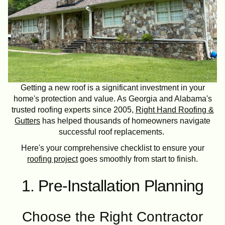
Getting a new roof is a significant investment in your
home's protection and value. As Georgia and Alabama's
trusted roofing experts since 2005,
Right Hand Roofing &
Gutters
has helped thousands of homeowners navigate
successful roof replacements.
Here's your comprehensive checklist to ensure your
roofing project
goes smoothly from start to finish.
1. Pre-Installation Planning
Choose the Right Contractor