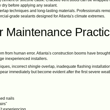
 dry before applying any sealant.
overlap techniques and long-lasting materials. Professionals re
ercial-grade sealants designed for Atlanta's climate extremes.
 or Maintenance Practi
m from human error. Atlanta's construction booms have brought 
ge inexperienced installers.
ues, incorrect shingle overlap, inadequate flashing installation
ppear immediately but become evident after the first severe weath
sed nails
airs"
't experiencing