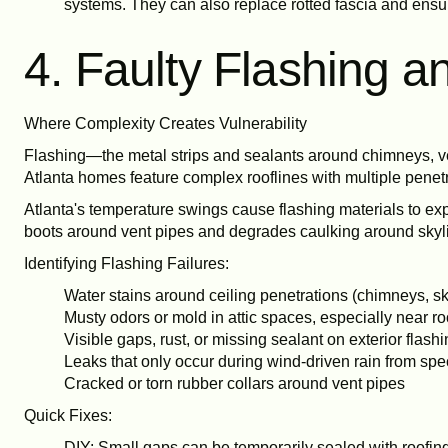
systems. They can also replace rotted fascia and ensur
4. Faulty Flashing 
Where Complexity Creates Vulnerability
Flashing—the metal strips and sealants around chimneys, ve
Atlanta homes feature complex rooflines with multiple penetr
Atlanta's temperature swings cause flashing materials to ex
boots around vent pipes and degrades caulking around skylig
Identifying Flashing Failures:
Water stains around ceiling penetrations (chimneys, sk
Musty odors or mold in attic spaces, especially near ro
Visible gaps, rust, or missing sealant on exterior flash
Leaks that only occur during wind-driven rain from spec
Cracked or torn rubber collars around vent pipes
Quick Fixes:
DIY: Small gaps can be temporarily sealed with roofin