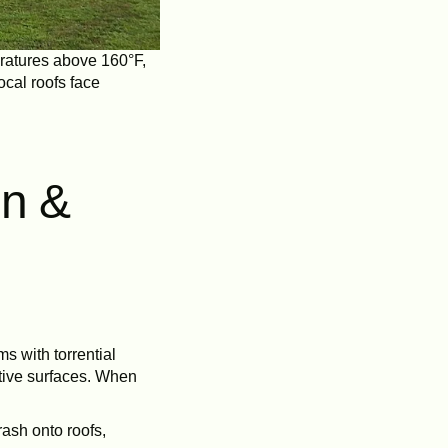
eratures above 160°F,
ocal roofs face
in &
s with torrential
ctive surfaces. When
ash onto roofs,