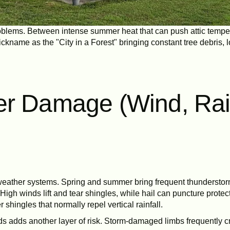
 problems. Between intense summer heat that can push attic temp
ckname as the "City in a Forest" bringing constant tree debris, l
er Damage (Wind, Ra
re weather systems. Spring and summer bring frequent thunderstorm
gh winds lift and tear shingles, while hail can puncture prote
 shingles that normally repel vertical rainfall.
s adds another layer of risk. Storm-damaged limbs frequently cr