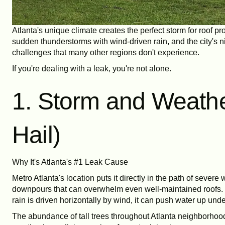
Atlanta's unique climate creates the perfect storm for roof
sudden thunderstorms with wind-driven rain, and the city's ni
challenges that many other regions don't experience.
If you're dealing with a leak, you're not alone.
1. Storm and Weath
Hail)
Why It's Atlanta's #1 Leak Cause
Metro Atlanta's location puts it directly in the path of seve
downpours that can overwhelm even well-maintained roofs. Hi
rain is driven horizontally by wind, it can push water up under
The abundance of tall trees throughout Atlanta neighborhood