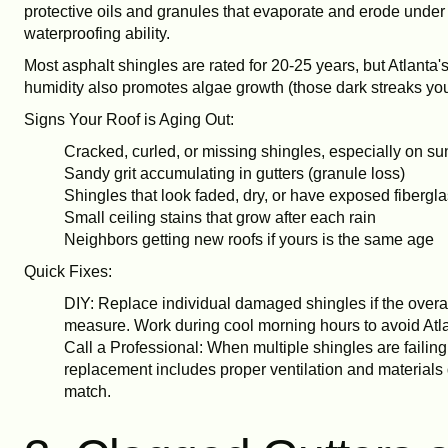
protective oils and granules that evaporate and erode under c
waterproofing ability.
Most asphalt shingles are rated for 20-25 years, but Atlanta
humidity also promotes algae growth (those dark streaks you
Signs Your Roof is Aging Out:
Cracked, curled, or missing shingles, especially on su
Sandy grit accumulating in gutters (granule loss)
Shingles that look faded, dry, or have exposed fibergl
Small ceiling stains that grow after each rain
Neighbors getting new roofs if yours is the same age
Quick Fixes:
DIY: Replace individual damaged shingles if the overal
measure. Work during cool morning hours to avoid Atla
Call a Professional: When multiple shingles are failing 
replacement includes proper ventilation and materials 
match.