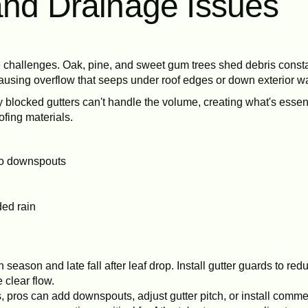
and Drainage Issues
challenges. Oak, pine, and sweet gum trees shed debris constantl
ausing overflow that seeps under roof edges or down exterior wa
blocked gutters can't handle the volume, creating what's essent
fing materials.
 to downspouts
ded rain
 season and late fall after leaf drop. Install gutter guards to red
clear flow.
s, pros can add downspouts, adjust gutter pitch, or install comm