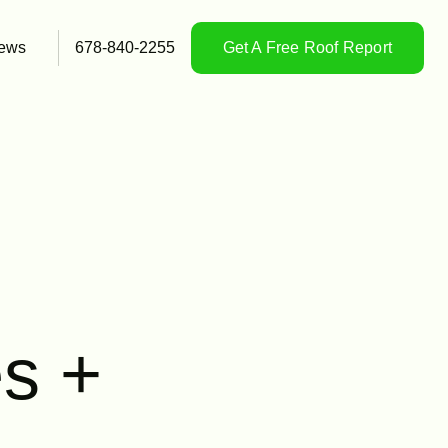
ews
678-840-2255
Get A Free Roof Report
s +