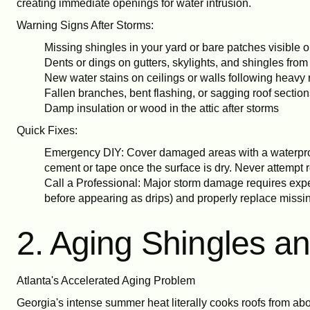
creating immediate openings for water intrusion.
Warning Signs After Storms:
Missing shingles in your yard or bare patches visible o
Dents or dings on gutters, skylights, and shingles from
New water stains on ceilings or walls following heavy 
Fallen branches, bent flashing, or sagging roof sectio
Damp insulation or wood in the attic after storms
Quick Fixes:
Emergency DIY: Cover damaged areas with a waterproof
cement or tape once the surface is dry. Never attempt r
Call a Professional: Major storm damage requires expe
before appearing as drips) and properly replace missin
2. Aging Shingles 
Atlanta's Accelerated Aging Problem
Georgia's intense summer heat literally cooks roofs from abo