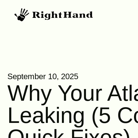
September 10, 2025
Why Your Atl
Leaking (5 
Quick Fixes)