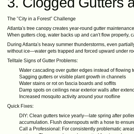
3. Clogged Gutters 
The "City in a Forest" Challenge
Atlanta's tree canopy creates year-round gutter maintenance 
When gutters clog, water backs up and can't flow properly, c
During Atlanta's heavy summer thunderstorms, even partially 
without ice—water gets trapped and forced upward under roo
Telltale Signs of Gutter Problems:
Water cascading over gutter edges instead of flowing
Sagging gutters or visible plant growth in channels
Water stains or rot on fascia boards and soffits
Damp spots on ceilings near exterior walls after exten
Increased mosquito activity around your roofline
Quick Fixes:
DIY: Clean gutters twice yearly—late spring after pollen
accumulation. Flush downspouts with a hose to ensure 
Call a Professional: For consistently problematic area