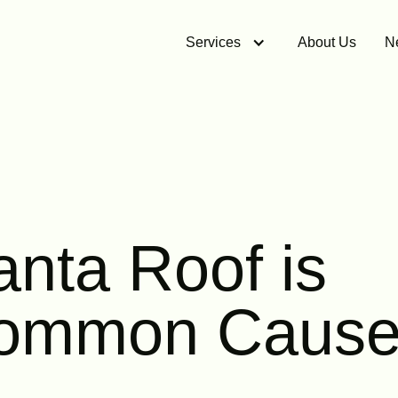
Services
About Us
N
anta Roof is
Common Cause