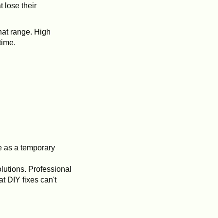
 lose their
hat range. High
time.
e as a temporary
olutions. Professional
t DIY fixes can't