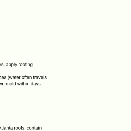
s, apply roofing
es (water often travels
awn mold within days.
tlanta roofs, contain