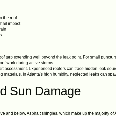
n the roof
 hail impact
rain
ns
 tarp extending well beyond the leak point. For small puncture
oof work during active storms.
rt assessment. Experienced roofers can trace hidden leak sourc
g materials. In Atlanta's high humidity, neglected leaks can sp
and Sun Damage
ve and below. Asphalt shingles, which make up the majority of A