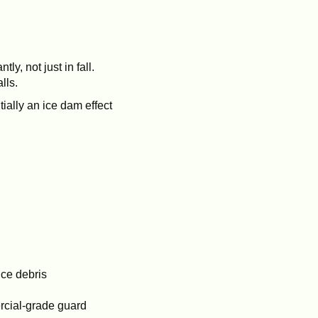
y, not just in fall.
lls.
ially an ice dam effect
uce debris
ercial-grade guard