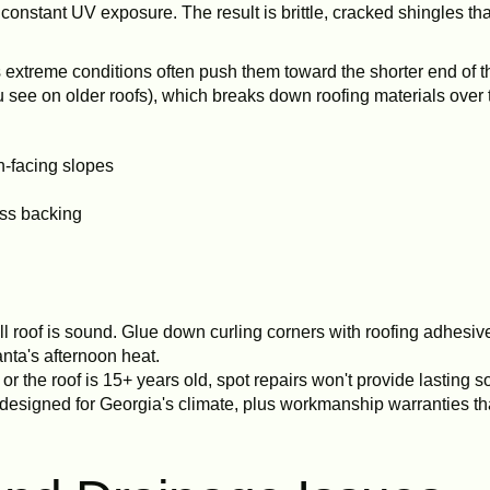
onstant UV exposure. The result is brittle, cracked shingles that
's extreme conditions often push them toward the shorter end of t
 see on older roofs), which breaks down roofing materials over 
n-facing slopes
ass backing
l roof is sound. Glue down curling corners with roofing adhesiv
nta's afternoon heat.
or the roof is 15+ years old, spot repairs won't provide lasting s
designed for Georgia's climate, plus workmanship warranties tha