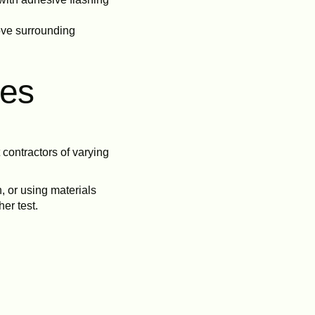
move surrounding
ces
contractors of varying
, or using materials
er test.