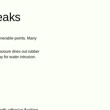
eaks
lnerable points. Many
posure dries out rubber
 for water intrusion.
with adhesive flashing