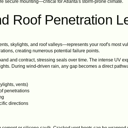
e secure mounting—critical for Atlanta's storm-prone climate.
and Roof Penetration L
nts, skylights, and roof valleys—represents your roof's most vu
ations, creating numerous potential failure points.
pand and contract, stressing seals over time. The intense UV ex
hts. During wind-driven rain, any gap becomes a direct pathway
ylights, vents)
of penetrations
ing
ific directions
g cement or silicone caulk. Cracked vent boots can be wrapped 