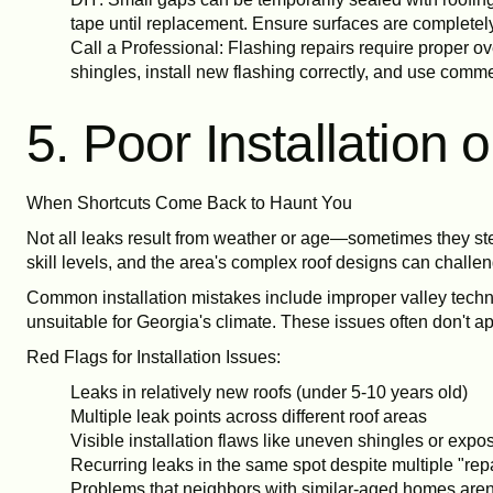
tape until replacement. Ensure surfaces are completely
Call a Professional: Flashing repairs require proper 
shingles, install new flashing correctly, and use comm
5. Poor Installation
When Shortcuts Come Back to Haunt You
Not all leaks result from weather or age—sometimes they ste
skill levels, and the area's complex roof designs can challen
Common installation mistakes include improper valley techniq
unsuitable for Georgia's climate. These issues often don't a
Red Flags for Installation Issues:
Leaks in relatively new roofs (under 5-10 years old)
Multiple leak points across different roof areas
Visible installation flaws like uneven shingles or expo
Recurring leaks in the same spot despite multiple "rep
Problems that neighbors with similar-aged homes aren