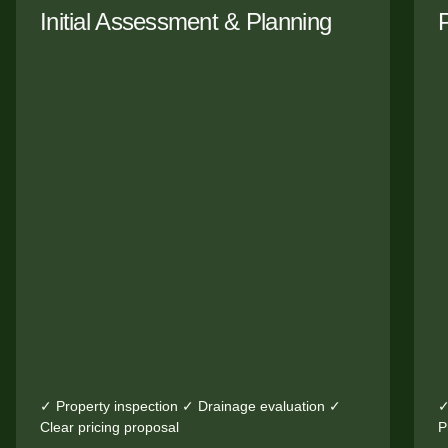
Initial Assessment & Planning
✓ Property inspection ✓ Drainage evaluation ✓
✓
Clear pricing proposal
P