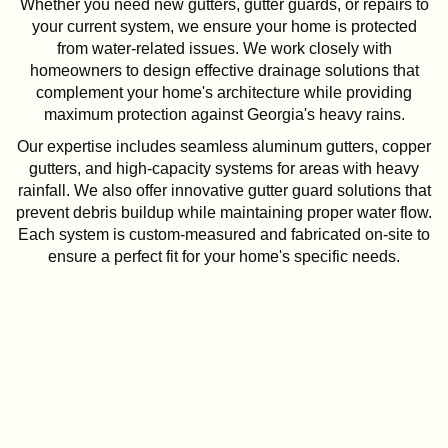
Whether you need new gutters, gutter guards, or repairs to
your current system, we ensure your home is protected
from water-related issues. We work closely with
homeowners to design effective drainage solutions that
complement your home's architecture while providing
maximum protection against Georgia's heavy rains.
Our expertise includes seamless aluminum gutters, copper
gutters, and high-capacity systems for areas with heavy
rainfall. We also offer innovative gutter guard solutions that
prevent debris buildup while maintaining proper water flow.
Each system is custom-measured and fabricated on-site to
ensure a perfect fit for your home's specific needs.