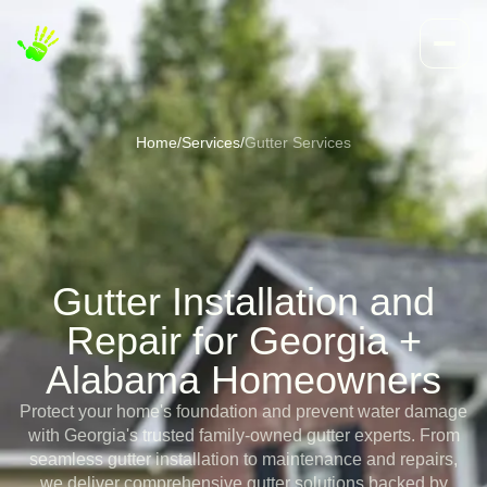
Home
/
Services
/
Gutter Services
Gutter Installation and
Repair for Georgia +
Alabama Homeowners
Protect your home's foundation and prevent water damage
with Georgia's trusted family-owned gutter experts. From
seamless gutter installation to maintenance and repairs,
we deliver comprehensive gutter solutions backed by