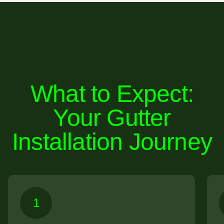
What to Expect:
Your Gutter
Installation Journey
1