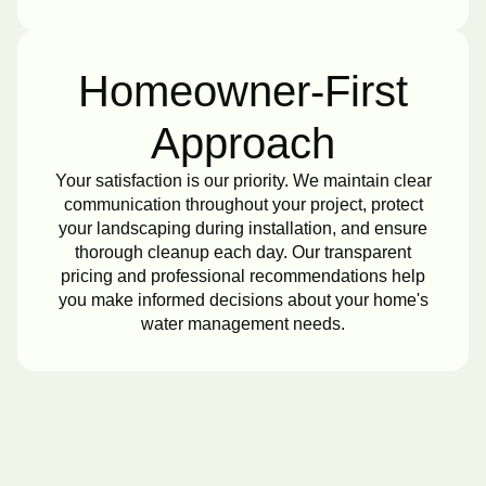
Homeowner-First
Approach
Your satisfaction is our priority. We maintain clear
communication throughout your project, protect
your landscaping during installation, and ensure
thorough cleanup each day. Our transparent
pricing and professional recommendations help
you make informed decisions about your home's
water management needs.