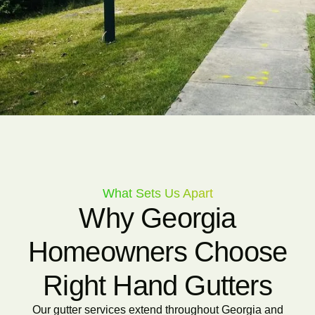
What Sets Us Apart
Why Georgia
Homeowners Choose
Right Hand Gutters
Our gutter services extend throughout Georgia and