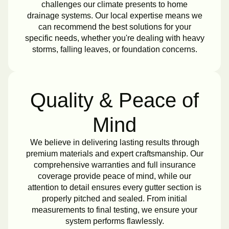
challenges our climate presents to home
drainage systems. Our local expertise means we
can recommend the best solutions for your
specific needs, whether you're dealing with heavy
storms, falling leaves, or foundation concerns.
Quality & Peace of
Mind
We believe in delivering lasting results through
premium materials and expert craftsmanship. Our
comprehensive warranties and full insurance
coverage provide peace of mind, while our
attention to detail ensures every gutter section is
properly pitched and sealed. From initial
measurements to final testing, we ensure your
system performs flawlessly.