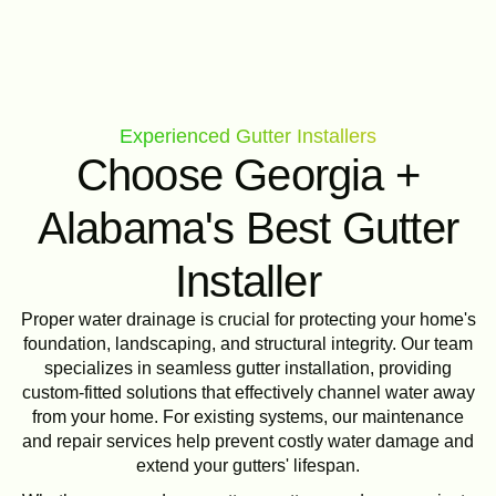
Experienced Gutter Installers
Choose Georgia +
Alabama's Best Gutter
Installer
Proper water drainage is crucial for protecting your home's
foundation, landscaping, and structural integrity. Our team
specializes in seamless gutter installation, providing
custom-fitted solutions that effectively channel water away
from your home. For existing systems, our maintenance
and repair services help prevent costly water damage and
extend your gutters' lifespan.