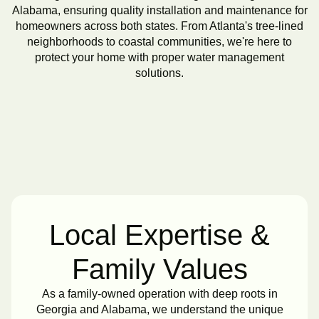
Alabama, ensuring quality installation and maintenance for
homeowners across both states. From Atlanta's tree-lined
neighborhoods to coastal communities, we're here to
protect your home with proper water management
solutions.
Local Expertise &
Family Values
As a family-owned operation with deep roots in
Georgia and Alabama, we understand the unique