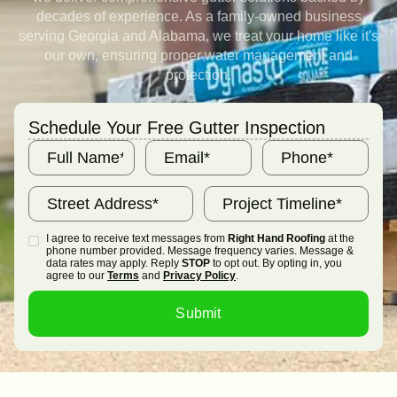
decades of experience. As a family-owned business
serving Georgia and Alabama, we treat your home like it's
our own, ensuring proper water management and
protection.
Schedule Your Free Gutter Inspection
I agree to receive text messages from
Right Hand Roofing
at the
phone number provided. Message frequency varies. Message &
data rates may apply. Reply
STOP
to opt out. By opting in, you
agree to our
Terms
and
Privacy Policy
.