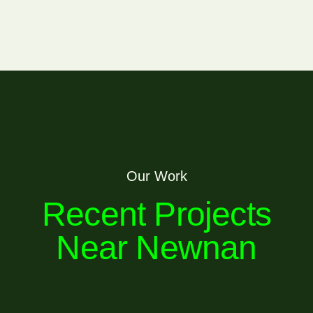
Our Work
Recent Projects
Near Newnan