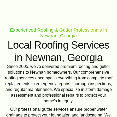
Experienced Roofing & Gutter Professionals In
Newnan, Georgia
Local Roofing Services
in Newnan, Georgia
Since 2005, we've delivered premium roofing and gutter
solutions to Newnan homeowners. Our comprehensive
roofing services encompass everything from complete roof
replacements to emergency repairs, thorough inspections,
and regular maintenance. We specialize in storm damage
assessment and professional repairs to protect your
home's integrity.
Our professional gutter services ensure proper water
drainage to protect your foundation and landscaping. We