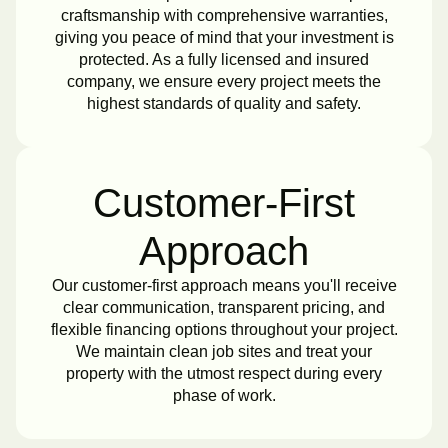
craftsmanship with comprehensive warranties,
giving you peace of mind that your investment is
protected. As a fully licensed and insured
company, we ensure every project meets the
highest standards of quality and safety.
Customer-First
Approach
Our customer-first approach means you'll receive
clear communication, transparent pricing, and
flexible financing options throughout your project.
We maintain clean job sites and treat your
property with the utmost respect during every
phase of work.