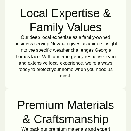
Local Expertise &
Family Values
Our deep local expertise as a family-owned
business serving Newnan gives us unique insight
into the specific weather challenges Georgia
homes face. With our emergency response team
and extensive local experience, we're always
ready to protect your home when you need us
most.
Premium Materials
& Craftsmanship
We back our premium materials and expert