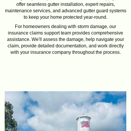
offer seamless gutter installation, expert repairs,
maintenance services, and advanced gutter guard systems
to keep your home protected year-round.
For homeowners dealing with storm damage, our
insurance claims support team provides comprehensive
assistance. We'll assess the damage, help navigate your
claim, provide detailed documentation, and work directly
with your insurance company throughout the process.