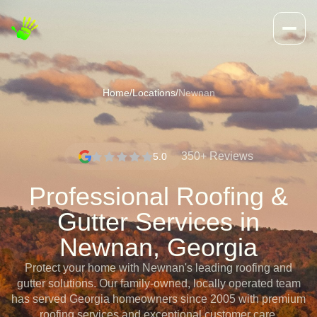
Home
/
Locations
/
Newnan
350+ Reviews
5.0
Professional Roofing &
Gutter Services in
Newnan, Georgia
Protect your home with Newnan's leading roofing and
gutter solutions. Our family-owned, locally operated team
has served Georgia homeowners since 2005 with premium
roofing services and exceptional customer care.