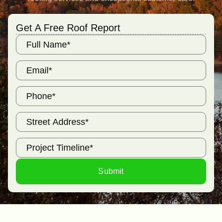
Get A Free Roof Report