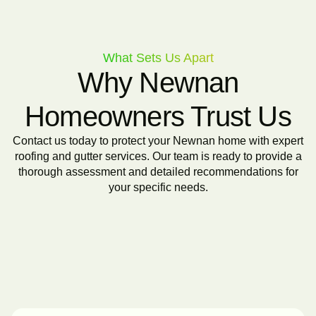
What Sets Us Apart
Why Newnan
Homeowners Trust Us
Contact us today to protect your Newnan home with expert
roofing and gutter services. Our team is ready to provide a
thorough assessment and detailed recommendations for
your specific needs.